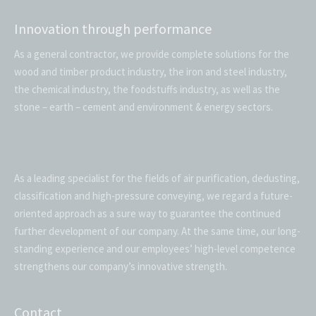
Innovation through performance
As a general contractor, we provide complete solutions for the
wood and timber product industry, the iron and steel industry,
the chemical industry, the foodstuffs industry, as well as the
stone – earth – cement and environment & energy sectors.
As a leading specialist for the fields of air purification, dedusting,
classification and high-pressure conveying, we regard a future-
oriented approach as a sure way to guarantee the continued
further development of our company. At the same time, our long-
standing experience and our employees’ high-level competence
strengthens our company’s innovative strength.
Contact