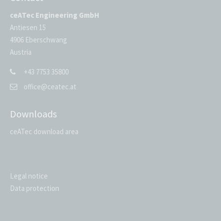
ceATec Engineering GmbH
Antiesen 15
4906 Eberschwang
Austria
+43 7753 35800
office@ceatec.at
Downloads
ceATec download area
Legal notice
Data protection