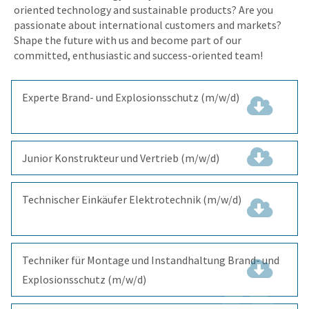
oriented technology and sustainable products? Are you
passionate about international customers and markets?
Shape the future with us and become part of our
committed, enthusiastic and success-oriented team!
Experte Brand- und Explosionsschutz (m/w/d)
(297.4
KiB)
Junior Konstrukteur und Vertrieb (m/w/d)
(357.1 KiB)
Technischer Einkäufer Elektrotechnik (m/w/d)
(346.6
KiB)
Techniker für Montage und Instandhaltung Brand- und
Explosionsschutz (m/w/d)
(374.2 KiB)