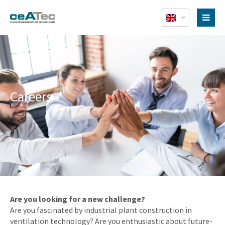
Careers
Are you looking for a new challenge?
Are you fascinated by industrial plant construction in
ventilation technology? Are you enthusiastic about future-