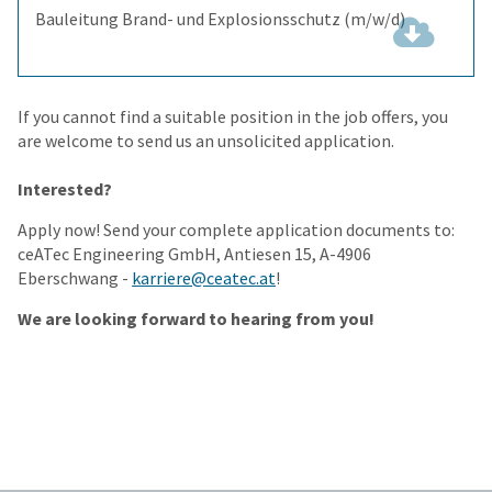
Bauleitung Brand- und Explosionsschutz (m/w/d)
(343.6
KiB)
If you cannot find a suitable position in the job offers, you
are welcome to send us an unsolicited application.
Interested?
Apply now! Send your complete application documents to:
ceATec Engineering GmbH, Antiesen 15, A-4906
Eberschwang -
karriere@ceatec.at
!
We are looking forward to hearing from you!