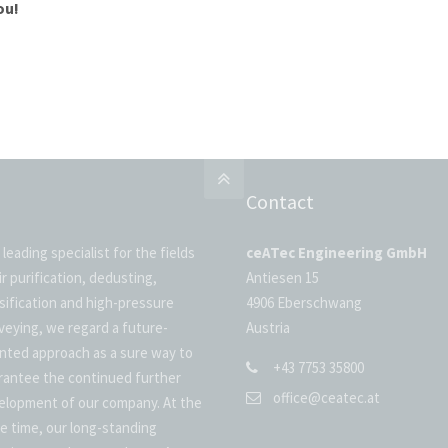
ou!
Contact
 leading specialist for the fields
ceATec Engineering GmbH
ir purification, dedusting,
Antiesen 15
ssification and high-pressure
4906 Eberschwang
veying, we regard a future-
Austria
ented approach as a sure way to
+43 7753 35800
rantee the continued further
office@ceatec.at
elopment of our company. At the
e time, our long-standing