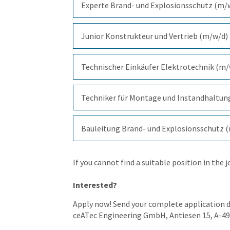
Experte Brand- und Explosionsschutz (m/
Junior Konstrukteur und Vertrieb (m/w/d)
Technischer Einkäufer Elektrotechnik (m
Techniker für Montage und Instandhaltun
Bauleitung Brand- und Explosionsschutz 
If you cannot find a suitable position in the 
Interested?
Apply now! Send your complete application 
ceATec Engineering GmbH, Antiesen 15, A-4