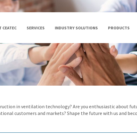
 CEATEC
SERVICES
INDUSTRY SOLUTIONS
PRODUCTS
struction in ventilation technology? Are you enthusiastic about f
ational customers and markets? Shape the future with us and bec