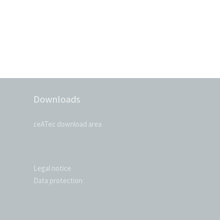
Downloads
ceATec download area
Legal notice
Data protection