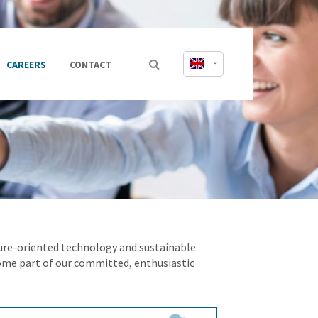
CAREERS
CONTACT
uture-oriented technology and sustainable
ome part of our committed, enthusiastic