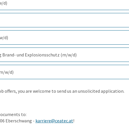
w/d)
(297.4 KiB)
(357.1 KiB)
/w/d)
(346.6 KiB)
g Brand- und Explosionsschutz (m/w/d)
(374.2 KiB)
(m/w/d)
(343.6 KiB)
job offers, you are welcome to send us an unsolicited application.
documents to:
906 Eberschwang -
karriere@ceatec.at
!