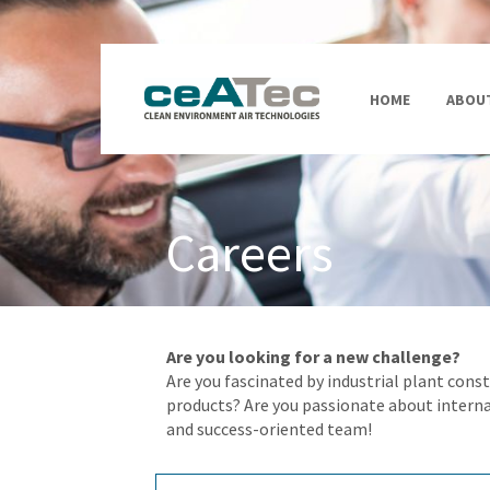
HOME
ABOUT
Careers
Are you looking for a new challenge?
Are you fascinated by industrial plant con
products? Are you passionate about intern
and success-oriented team!