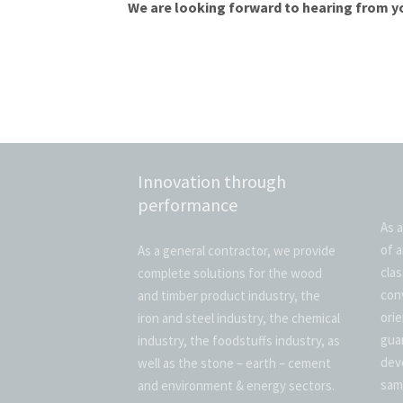
We are looking forward to hearing from y
Innovation through
performance
As a
of a
As a general contractor, we provide
cla
complete solutions for the wood
con
and timber product industry, the
ori
iron and steel industry, the chemical
gua
industry, the foodstuffs industry, as
dev
well as the stone – earth – cement
sam
and environment & energy sectors.