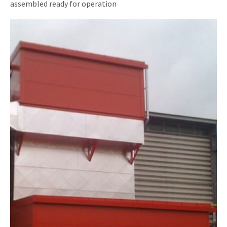
assembled ready for operation