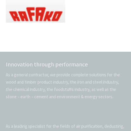
Innovation through performance
As a general contractor, we provide complete solutions for the
wood and timber product industry, the iron and steel industry,
the chemical industry, the foodstuffs industry, as well as the
stone – earth – cement and environment & energy sectors.
As a leading specialist for the fields of air purification, dedusting,