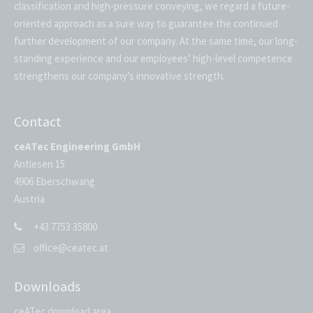
classification and high-pressure conveying, we regard a future-
oriented approach as a sure way to guarantee the continued
further development of our company. At the same time, our long-
standing experience and our employees’ high-level competence
strengthens our company’s innovative strength.
Contact
ceATec Engineering GmbH
Antiesen 15
4906 Eberschwang
Austria
+43 7753 35800
office@ceatec.at
Downloads
ceATec download area