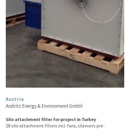
Austria
Andritz Energy & Environment GmbH
Silo attachment filter for project in Turkey
28 silo attachment filters incl. fans, silencers pre-