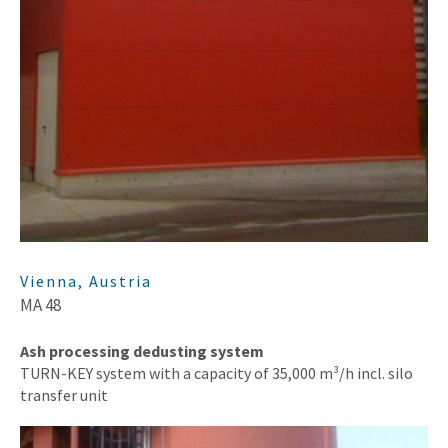
Vienna, Austria
MA 48
Ash processing dedusting system
TURN-KEY system with a capacity of 35,000 m³/h incl. silo
transfer unit