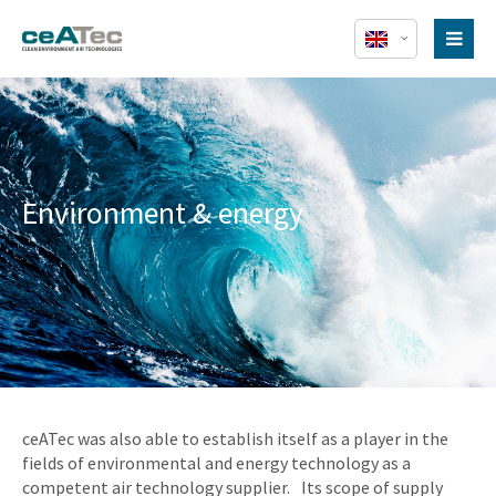
Environment & energy
ceATec was also able to establish itself as a player in the
fields of environmental and energy technology as a
competent air technology supplier. Its scope of supply