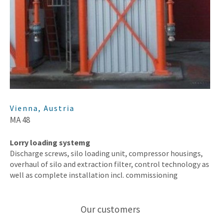
Vienna, Austria
MA 48
Lorry loading systemg
Discharge screws, silo loading unit, compressor housings,
overhaul of silo and extraction filter, control technology as
well as complete installation incl. commissioning
Our customers