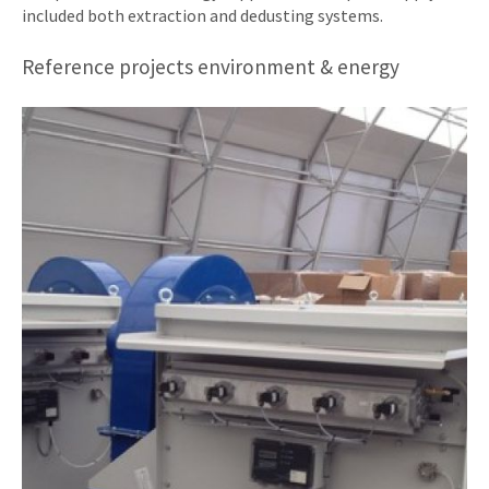
included both extraction and dedusting systems.
Reference projects environment & energy